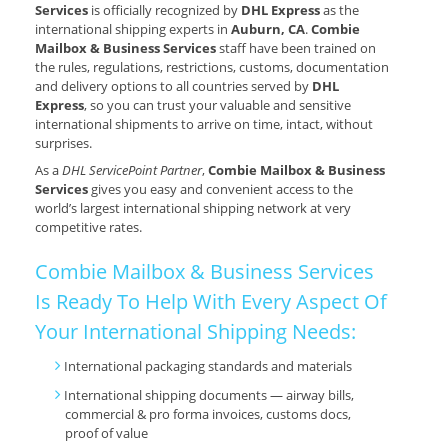
Services
is officially recognized by
DHL Express
as the
international shipping experts in
Auburn, CA
.
Combie
Mailbox & Business Services
staff have been trained on
the rules, regulations, restrictions, customs, documentation
and delivery options to all countries served by
DHL
Express
, so you can trust your valuable and sensitive
international shipments to arrive on time, intact, without
surprises.
As a
DHL ServicePoint Partner
,
Combie Mailbox & Business
Services
gives you easy and convenient access to the
world’s largest international shipping network at very
competitive rates.
Combie Mailbox & Business Services
Is Ready To Help With Every Aspect Of
Your International Shipping Needs:
International packaging standards and materials
International shipping documents — airway bills,
commercial & pro forma invoices, customs docs,
proof of value