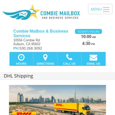
Combie Mailbox & Business
TODAY'S HOURS
Services
10:00
AM
—
10556 Combie Rd
4:30
Auburn, CA 95602
PM
PH:
530.268.3092
HOURS
DIRECTIONS
CALL US
EMAIL US
DHL Shipping