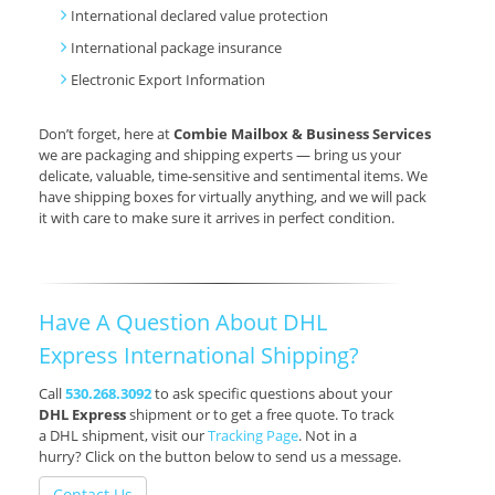
International declared value protection
International package insurance
Electronic Export Information
Don’t forget, here at
Combie Mailbox & Business Services
we are packaging and shipping experts — bring us your
delicate, valuable, time-sensitive and sentimental items. We
have shipping boxes for virtually anything, and we will pack
it with care to make sure it arrives in perfect condition.
Have A Question About DHL
Express International Shipping?
Call
530.268.3092
to ask specific questions about your
DHL Express
shipment or to get a free quote. To track
a DHL shipment, visit our
Tracking Page
. Not in a
hurry? Click on the button below to send us a message.
Contact Us