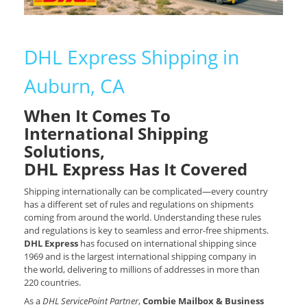
DHL Express Shipping in
Auburn, CA
When It Comes To
International Shipping
Solutions,
DHL Express Has It Covered
Shipping internationally can be complicated—every country
has a different set of rules and regulations on shipments
coming from around the world. Understanding these rules
and regulations is key to seamless and error-free shipments.
DHL Express
has focused on international shipping since
1969 and is the largest international shipping company in
the world, delivering to millions of addresses in more than
220 countries.
As a
DHL ServicePoint Partner
,
Combie Mailbox & Business